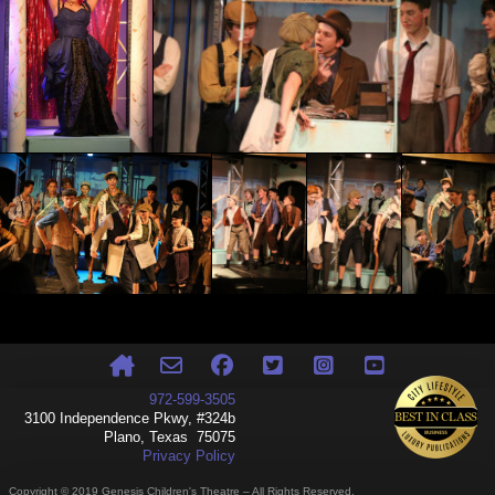
972-599-3505
3100 Independence Pkwy, #324b
Plano, Texas 75075
Privacy Policy
Copyright © 2019 Genesis Children's Theatre – All Rights Reserved.