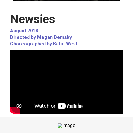
Newsies
August 2018
Directed by Megan Demsky
Choreographed by Katie West