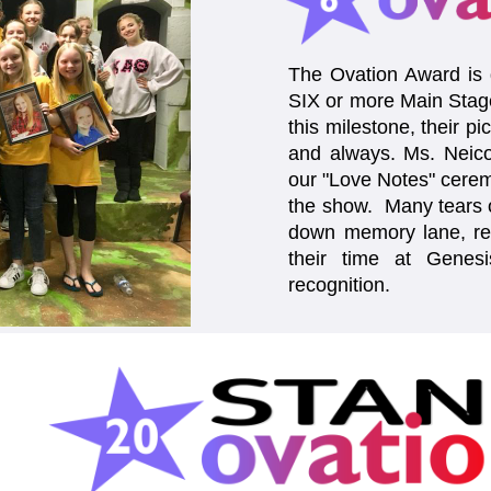
The Ovation Award is g
SIX or more Main Stag
this milestone, their pi
and always. Ms. Neico
our "Love Notes" cerem
the show. Many tears o
down memory lane, rec
their time at Genesi
recognition.