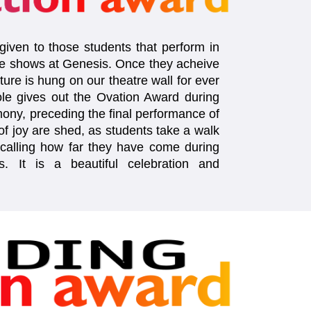
iven to those students that perform in
e shows at Genesis. Once they acheive
cture is hung on our theatre wall for ever
le gives out the Ovation Award during
ony, preceding the final performance of
f joy are shed, as students take a walk
alling how far they have come during
s. It is a beautiful celebration and