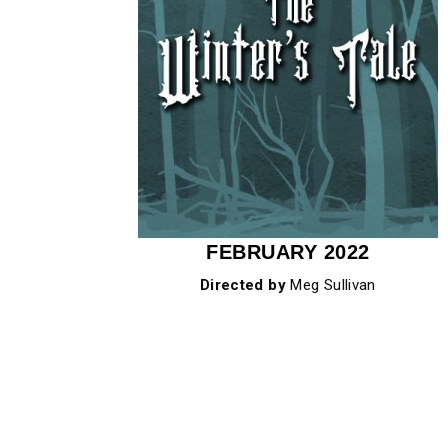
FEBRUARY 2022
Directed by
Meg Sullivan